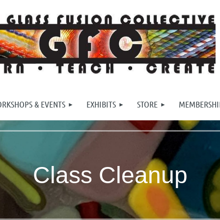
RKSHOPS & EVENTS
EXHIBITS
STORE
MEMBERSHI
Class Cleanup