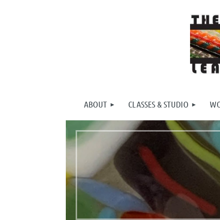
ABOUT
CLASSES & STUDIO
WO