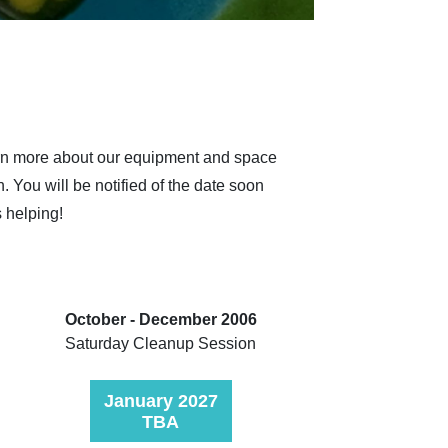
earn more about our equipment and space
n.
You will be notified of the date soon
s helping!
October - December 2006
Saturday Cleanup Session
January 2027
TBA