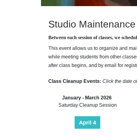
Studio Maintenance
Between each session of classes, we schedul
This event allows us to organize and mai
while meeting students from other classes
after class begins, and by email for regi
Class Cleanup Events:
C
lick the date o
January - March 2026
Saturday Cleanup Session
April 4