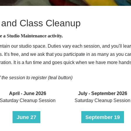
 and Class Cleanup
e a Studio Maintenance activity.
ntain our studio space. Duties vary each session, and you'll l
. It's free, and we ask that you participate in as many as you ca
stration. It is a fun time and goes quick when we have more hand
f the session to register (teal button)
April - June 2026
July - September 2026
Saturday Cleanup Session
Saturday Cleanup Session
June 27
September 19