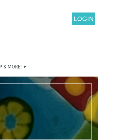
LOGIN
P & MORE!