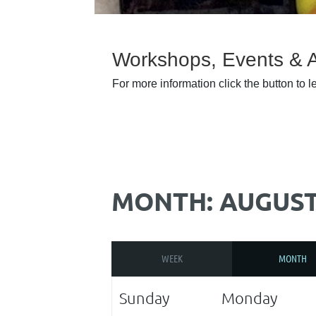
Workshops, Events & Ar
For more information click the button to 
MONTH: AUGUST
WEEK
MONTH
Sunday
Monday