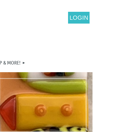
LOGIN
P & MORE!