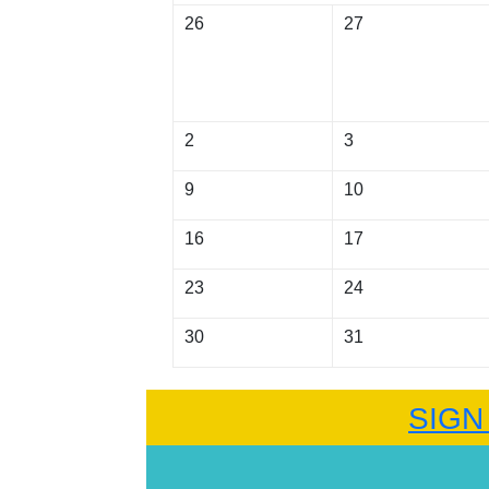
26
27
2
3
9
10
16
17
23
24
30
31
SIGN