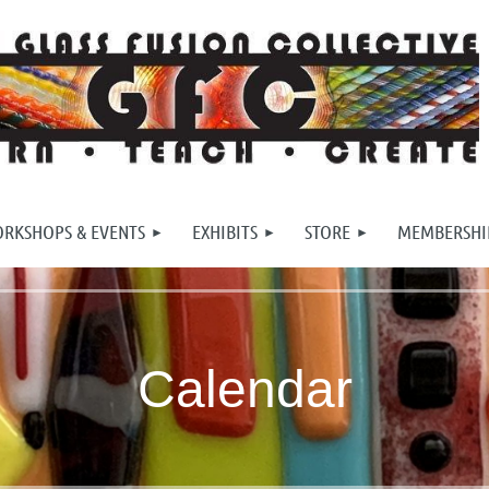
RKSHOPS & EVENTS
EXHIBITS
STORE
MEMBERSHI
Calendar