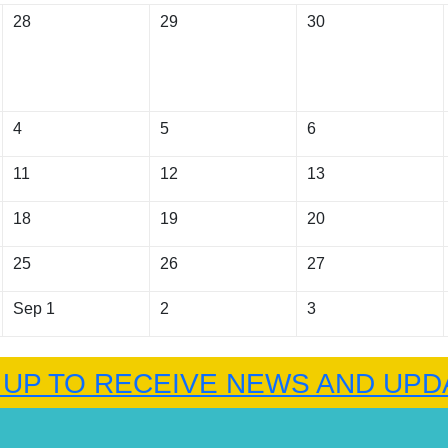
28
29
30
4
5
6
11
12
13
18
19
20
25
26
27
Sep 1
2
3
 UP TO RECEIVE NEWS AND UPD