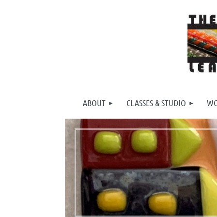
ABOUT
CLASSES & STUDIO
WO