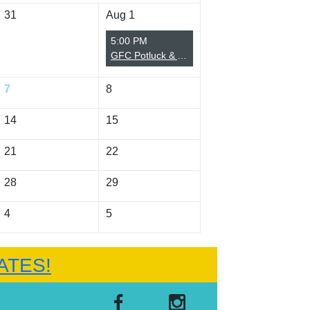
31
Aug 1
5:00 PM
GFC Potluck & Annual Meeting (Summer)
7
8
14
15
21
22
28
29
4
5
ATES!