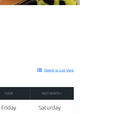
Switch to List View
TODAY
NEXT MONTH >
Friday
Saturday