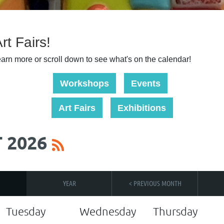
t Fairs!
learn more or scroll down to see what's on the calendar!
Workshops
Events
Art Fairs
Exhibitions
 2026
YEAR
< PREVIOUS MONTH
Tuesday
Wednesday
Thursday