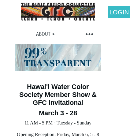
LOGIN
ABOUT
Hawai'i Water Color
Society Member Show &
GFC Invitational
March 3 - 28
11 AM - 5 PM · Tuesday - Sunday
Opening Reception:
Friday, March 6, 5 - 8