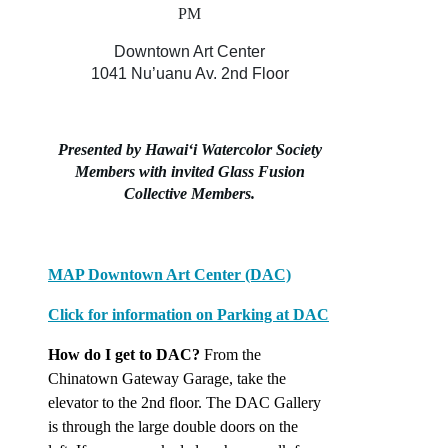
PM
Downtown Art Center
1041 Nu’uanu Av. 2nd Floor
Presented by Hawaiʻi Watercolor Society
Members
with invited Glass Fusion
Collective Members.
MAP Downtown Art Center (DAC)
Click for information on Parking at DAC
How do I get to DAC?
From the
Chinatown Gateway Garage,
take the
elevator to the 2nd floor. The DAC Gallery
is through the large double doors on the