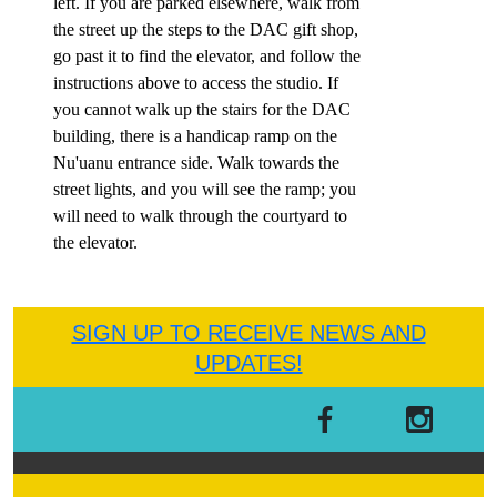
left.
If you are parked elsewhere,
walk from
the street up the steps to the DAC gift shop,
go past it to find the elevator, and follow the
instructions above to access the studio.
I
f
you cannot walk up the stairs for the DAC
building, t
here is a handicap ramp on the
Nu'uanu entrance side. Walk towards the
street lights, and you will see the ramp; you
will need to walk through the courtyard to
the elevator.
SIGN UP TO RECEIVE NEWS AND
UPDATES!