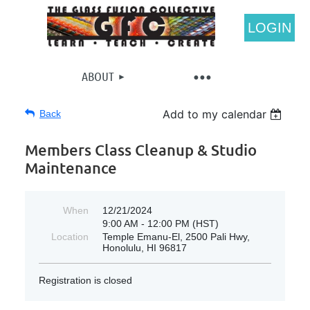
LOGIN
ABOUT
Add to my calendar
Back
Members Class Cleanup & Studio
Maintenance
When
12/21/2024
9:00 AM - 12:00 PM (HST)
Location
Temple Emanu-El, 2500 Pali Hwy,
Honolulu, HI 96817
Registration is closed