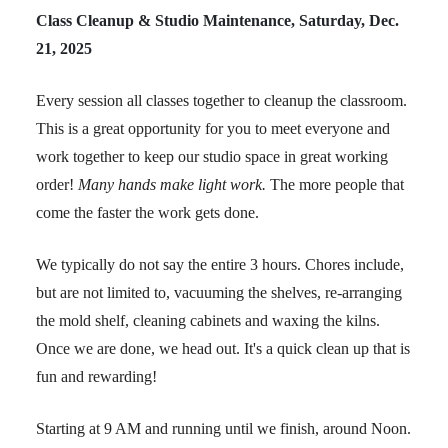
Class Cleanup & Studio Maintenance, Saturday, Dec.
21, 2025
Every session all classes together to cleanup the classroom.
This is a great opportunity for you to meet everyone and
work together to keep our studio space in great working
order!
Many hands make light work.
The more people that
come the faster the work gets done.
We typically do not say the entire 3 hours. Chores include,
but are not limited to, vacuuming the shelves, re-arranging
the mold shelf, cleaning cabinets and waxing the kilns.
Once we are done, we head out. It's a quick clean up that is
fun and rewarding!
Starting at 9 AM and running until we finish, around Noon.